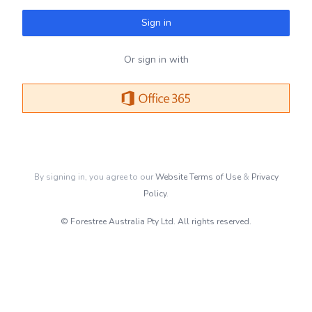
Sign in
Or sign in with
By signing in, you agree to our
Website Terms of Use
&
Privacy
Policy
.
© Forestree Australia Pty Ltd. All rights reserved.