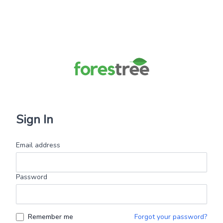
Sign In
Email address
Password
Remember me
Forgot your password?