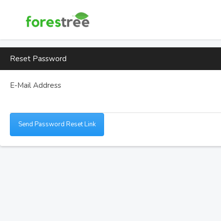
Reset Password
E-Mail Address
Send Password Reset Link